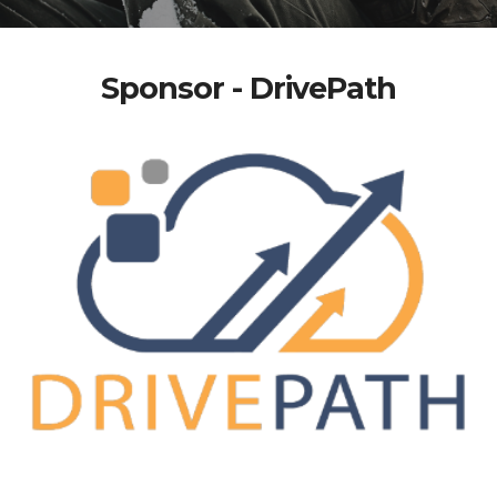
Sponsor - DrivePath