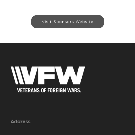
Visit Sponsors Website
Address