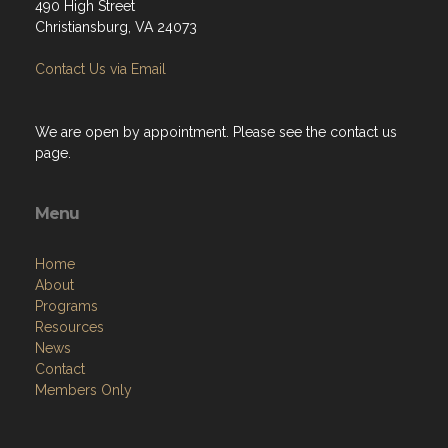
490 High Street
Christiansburg, VA 24073
Contact Us via Email
We are open by appointment. Please see the contact us
page.
Menu
Home
About
Programs
Resources
News
Contact
Members Only