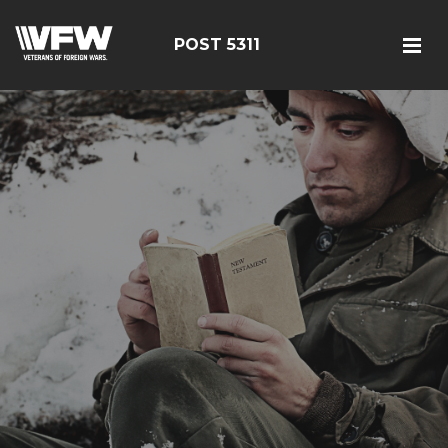
POST 5311