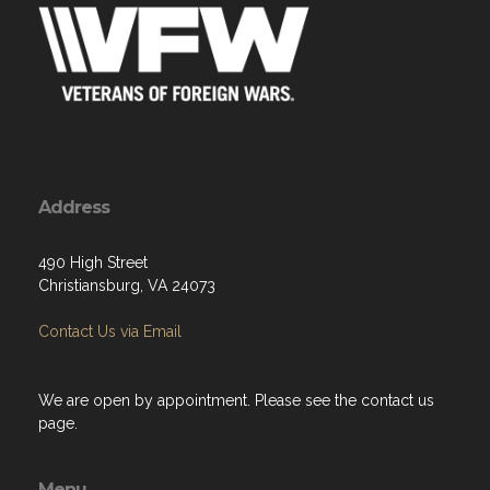
Address
490 High Street
Christiansburg, VA 24073
Contact Us via Email
We are open by appointment. Please see the contact us
page.
Menu