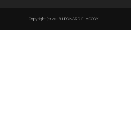
Copyright (c) 2026 LEONARD E. MCCOY.