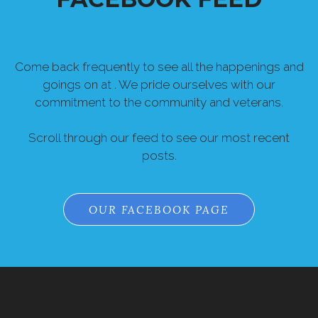
Come back frequently to see all the happenings and
goings on at . We pride ourselves with our
commitment to the community and veterans.
Scroll through our feed to see our most recent
posts.
OUR FACEBOOK PAGE