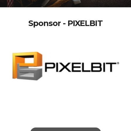
Sponsor - PIXELBIT