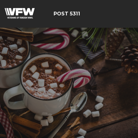
POST 5311