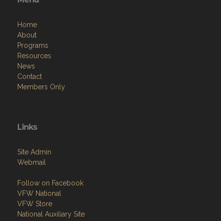
Home
About
Programs
Resources
News
Contact
Members Only
Links
Site Admin
Webmail
Follow on Facebook
VFW National
VFW Store
National Auxiliary Site