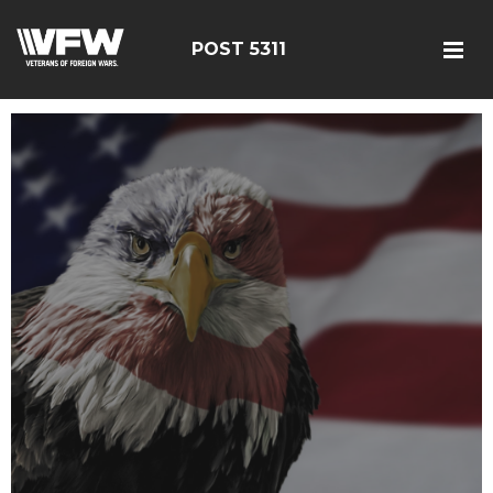
POST 5311