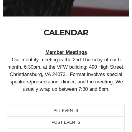
CALENDAR
Member Meetings
Our monthly meeting is the 2nd Thursday of each
month, 6:30pm, at the VFW building: 490 High Street,
Christiansburg, VA 24073. Format involves special
speakers/presentation, dinner, and the meeting. We
usually wrap up between 7:30 and 8pm.
ALL EVENTS
POST EVENTS