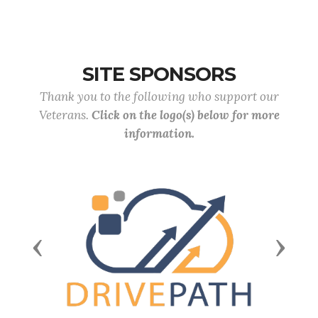
SITE SPONSORS
Thank you to the following who support our
Veterans.
Click on the logo(s) below for more
information.
Previous
Next