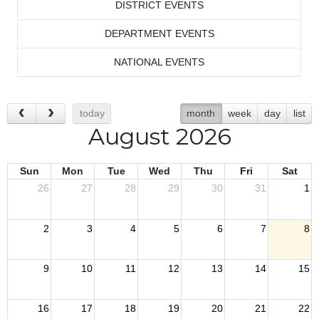
DISTRICT EVENTS
DEPARTMENT EVENTS
NATIONAL EVENTS
today
month
week
day
list
August 2026
Sun
Mon
Tue
Wed
Thu
Fri
Sat
26
27
28
29
30
31
1
2
3
4
5
6
7
8
9
10
11
12
13
14
15
16
17
18
19
20
21
22