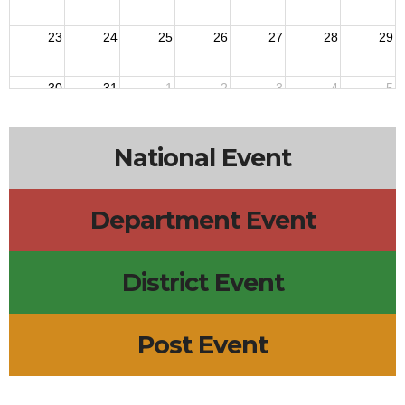
23
24
25
26
27
28
29
30
31
1
2
3
4
5
National Event
Department Event
District Event
Post Event