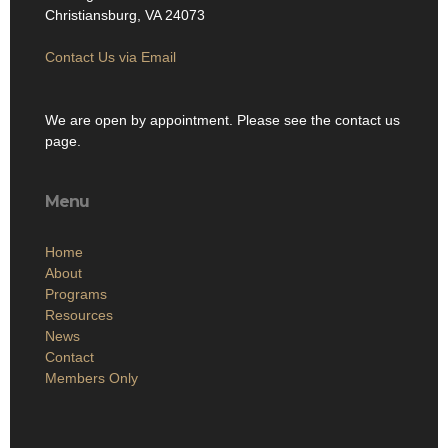
Christiansburg, VA 24073
Contact Us via Email
We are open by appointment. Please see the contact us
page.
Menu
Home
About
Programs
Resources
News
Contact
Members Only