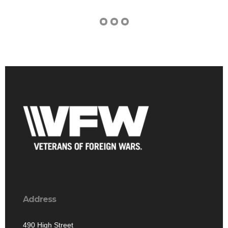
Address
490 High Street