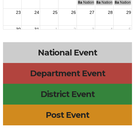
8a
National Budget & Finance Com
8a
National Council of 
8a
National 
23
24
25
26
27
28
29
30
31
1
2
3
4
5
National Event
Department Event
District Event
Post Event