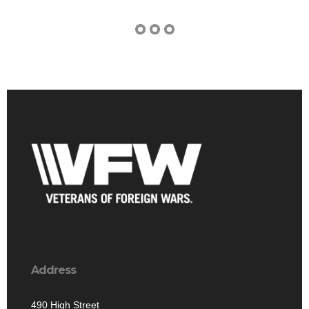
Address
490 High Street