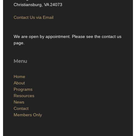
Christiansburg, VA 24073
Contact Us via Email
We are open by appointment. Please see the contact us
page.
Menu
Home
About
Programs
Resources
News
Contact
Members Only