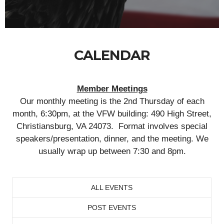
CALENDAR
Member Meetings
Our monthly meeting is the 2nd Thursday of each
month, 6:30pm, at the VFW building: 490 High Street,
Christiansburg, VA 24073. Format involves special
speakers/presentation, dinner, and the meeting. We
usually wrap up between 7:30 and 8pm.
ALL EVENTS
POST EVENTS