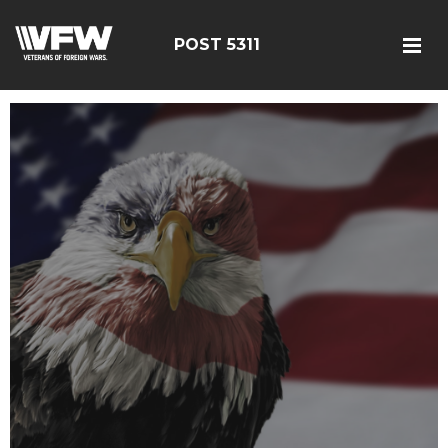
POST 5311