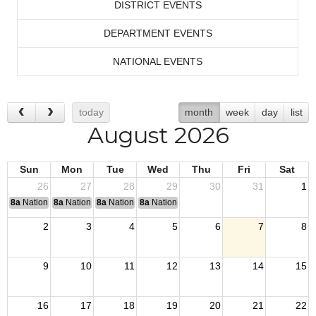
DISTRICT EVENTS
DEPARTMENT EVENTS
NATIONAL EVENTS
today
month
week
day
list
August 2026
Sun
Mon
Tue
Wed
Thu
Fri
Sat
26
27
28
29
30
31
1
8a
National Convention
8a
National Convention
8a
National Convention
8a
National Convention
2
3
4
5
6
7
8
9
10
11
12
13
14
15
16
17
18
19
20
21
22