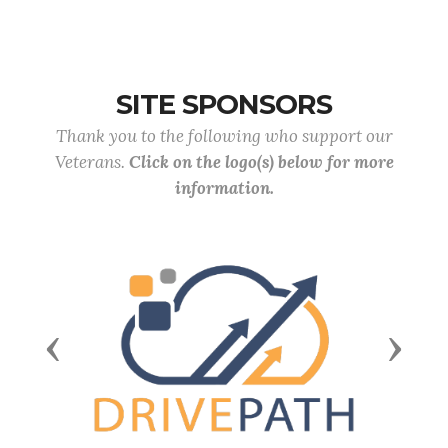
SITE SPONSORS
Thank you to the following who support our
Veterans.
Click on the logo(s) below for more
information.
Previous
Next