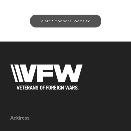
Visit Sponsors Website
Address