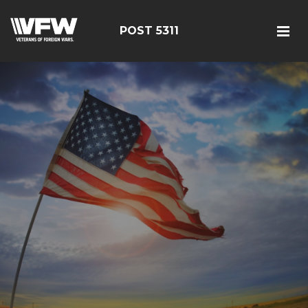
POST 5311