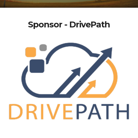
Sponsor - DrivePath