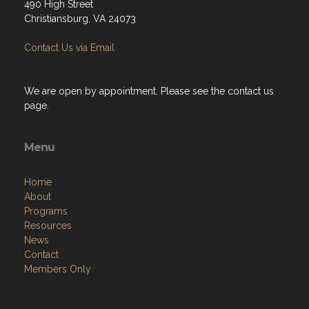
490 High Street
Christiansburg, VA 24073
Contact Us via Email
We are open by appointment. Please see the contact us
page.
Menu
Home
About
Programs
Resources
News
Contact
Members Only