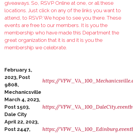
giveaways. So, RSVP Online at one, or all these
locations. Just click on any of the
links you want to
attend, to RSVP. We hope to see you there. These
events are free to our
members. It is you the
membership who have made this Department the
great organization
that it is and it is you the
membership we celebrate.
February 1,
2023, Post
https://VFW_VA_100_Mechanicsville.e
9808,
Mechanicsville
March 4, 2023,
https://VFW_VA_100_DaleCity.eventb
Post 1503,
Dale City
April 22, 2023,
https://VFW_VA_100_Edinburg.eventb
Post 2447,