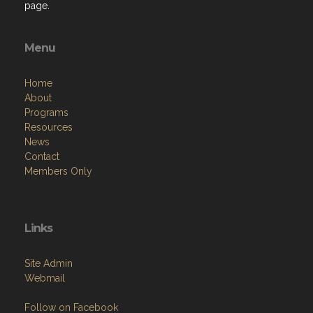
page.
Menu
Home
About
Programs
Resources
News
Contact
Members Only
Links
Site Admin
Webmail
Follow on Facebook