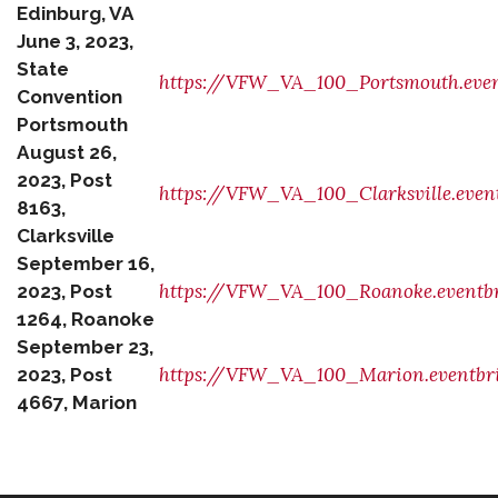
Edinburg, VA
June 3, 2023,
State
https://VFW_VA_100_Portsmouth.even
Convention
Portsmouth
August 26,
2023, Post
https://VFW_VA_100_Clarksville.even
8163,
Clarksville
September 16,
https://VFW_VA_100_Roanoke.eventbr
2023, Post
1264, Roanoke
September 23,
https://VFW_VA_100_Marion.eventbri
2023, Post
4667, Marion