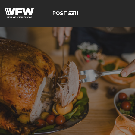
POST 5311