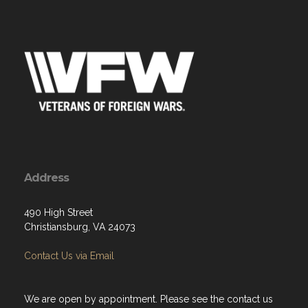
Address
490 High Street
Christiansburg, VA 24073
Contact Us via Email
We are open by appointment. Please see the contact us