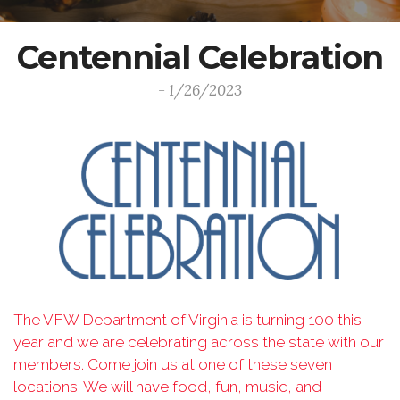
Centennial Celebration
- 1/26/2023
The VFW Department of Virginia is turning 100 this
year and we are celebrating across the
state with our
members. Come join us at one of these seven
locations. We will have food, fun,
music, and