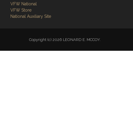
VFW National
VFW Store
National Auxiliary Site
Copyright (c) 2026 LEONARD E. MCCOY.