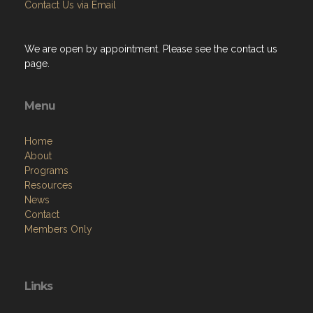
Contact Us via Email
We are open by appointment. Please see the contact us
page.
Menu
Home
About
Programs
Resources
News
Contact
Members Only
Links