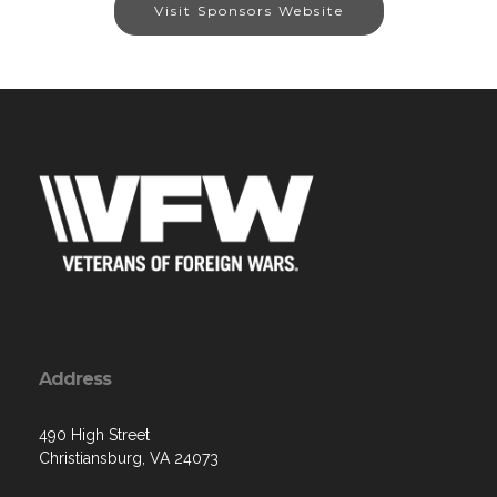
Visit Sponsors Website
Address
490 High Street
Christiansburg, VA 24073