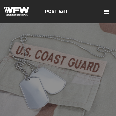
POST 5311