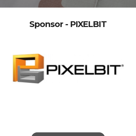
Sponsor - PIXELBIT