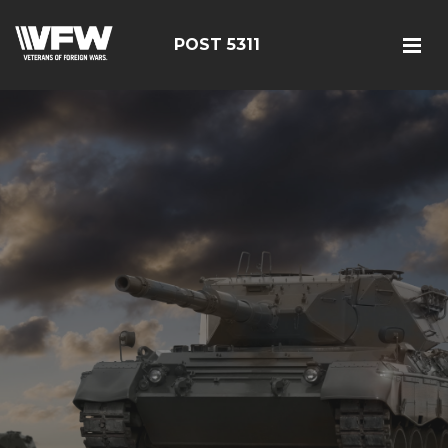
POST 5311