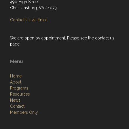
490 High Street
Christiansburg, VA 24073
Contact Us via Email
We are open by appointment. Please see the contact us
page.
Menu
Home
About
Programs
Resources
News
Contact
Members Only