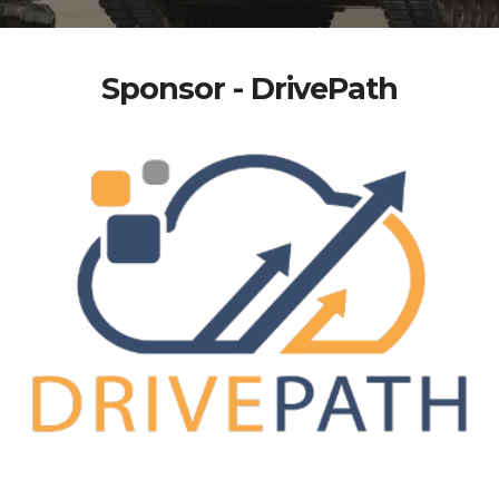
Sponsor - DrivePath