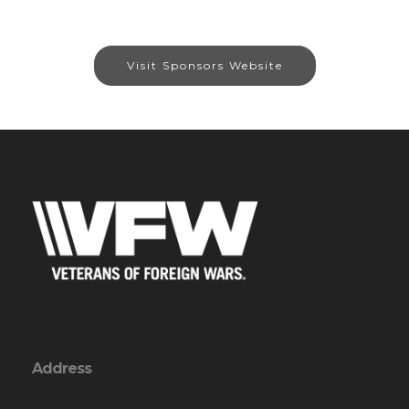
Visit Sponsors Website
Address