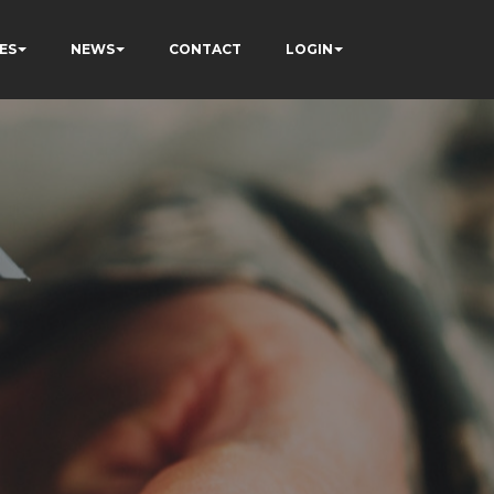
ES
NEWS
CONTACT
LOGIN