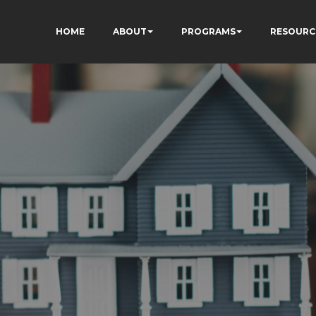
HOME
ABOUT
PROGRAMS
RESOURC