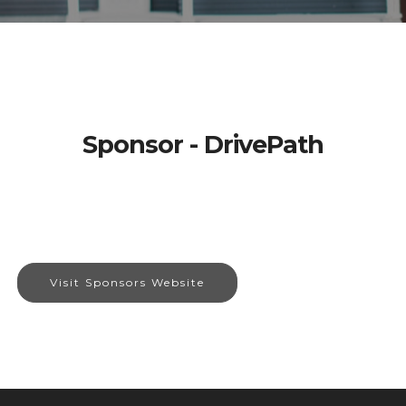
Sponsor - DrivePath
Visit Sponsors Website