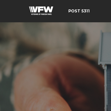
POST 5311