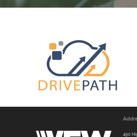
Addr
490 Hi