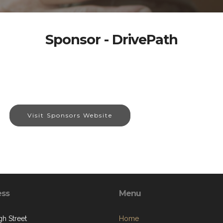
Sponsor - DrivePath
Visit Sponsors Website
ess
Menu
gh Street
Home