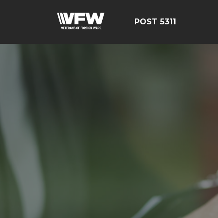
POST 5311