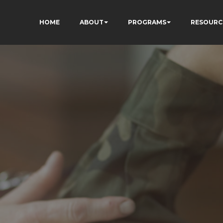
HOME
ABOUT
PROGRAMS
RESOURC