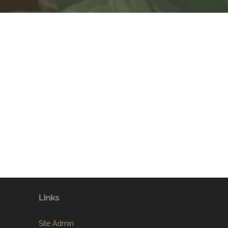
Links
Site Admin