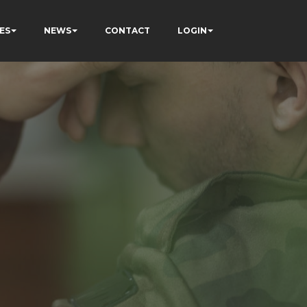
ES
NEWS
CONTACT
LOGIN