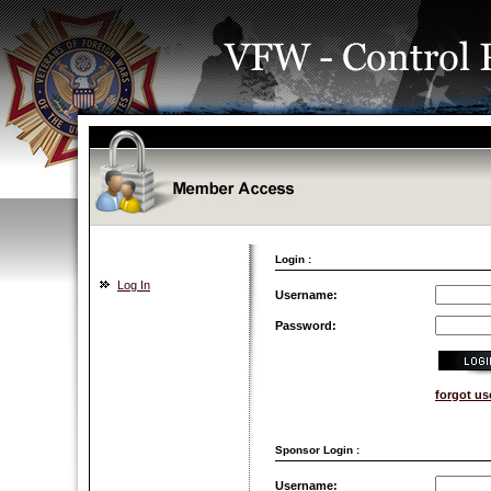
Login :
Log In
Username:
Password:
forgot u
Sponsor Login :
Username: