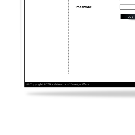
Password:
© Copyright 2026 - Veterans of Foreign Wars