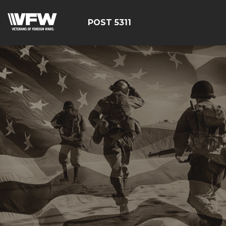
POST 5311