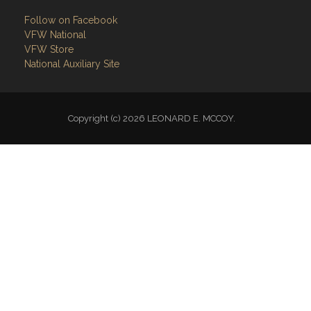
Follow on Facebook
VFW National
VFW Store
National Auxiliary Site
Copyright (c) 2026 LEONARD E. MCCOY.