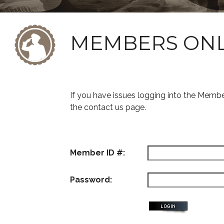
MEMBERS ON
If you have issues logging into the Memb
the contact us page.
Member ID #:
Password: