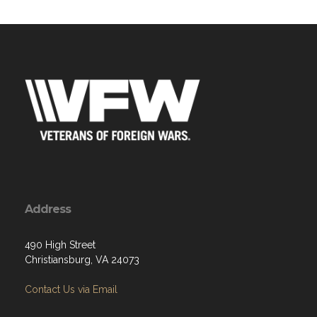
Address
490 High Street
Christiansburg, VA 24073
Contact Us via Email