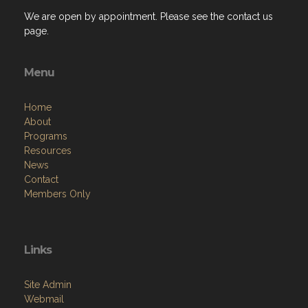
We are open by appointment. Please see the contact us
page.
Menu
Home
About
Programs
Resources
News
Contact
Members Only
Links
Site Admin
Webmail