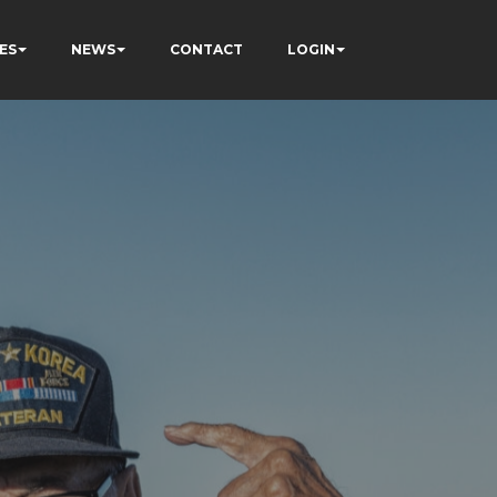
ES
NEWS
CONTACT
LOGIN