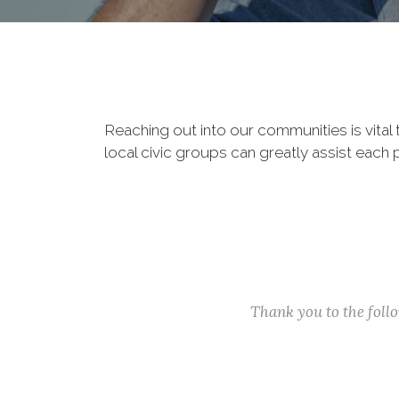
Reaching out into our communities is vital
local civic groups can greatly assist each 
Thank you to the fol