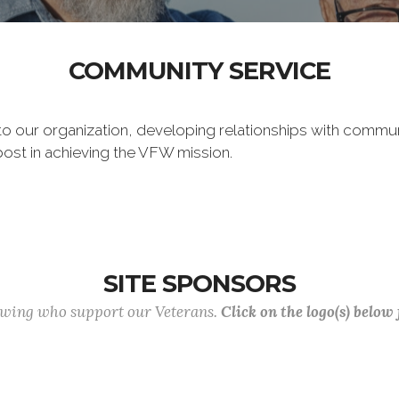
COMMUNITY SERVICE
 to our organization, developing relationships with commu
post in achieving the VFW mission.
SITE SPONSORS
lowing who support our Veterans.
Click on the logo(s) below