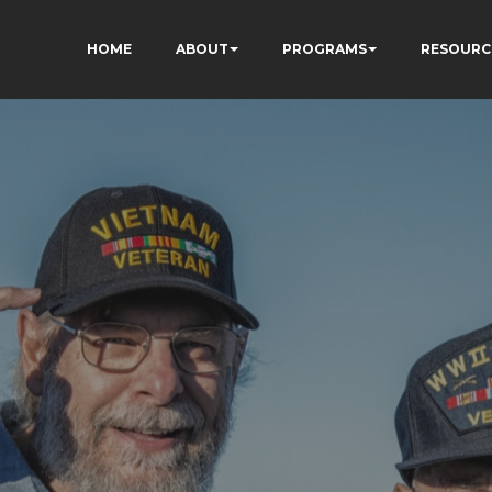
HOME
ABOUT
PROGRAMS
RESOURC