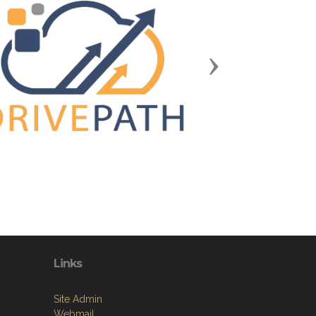
Next
Links
Site Admin
Webmail