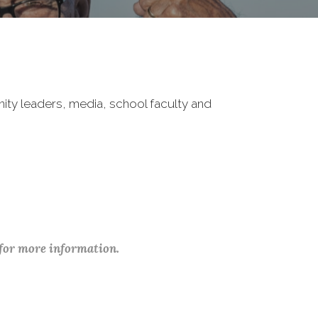
nity leaders, media, school faculty and
 for more information.