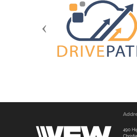
Previous
Addr
490 Hi
Christ