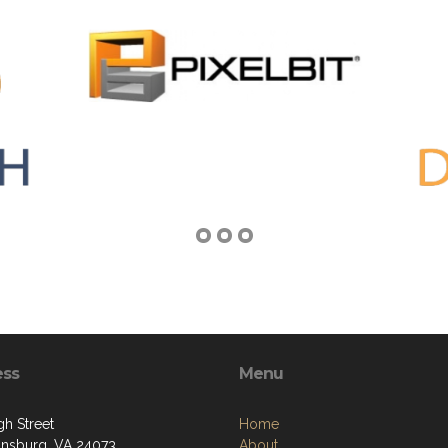
ess
Menu
gh Street
Home
iansburg, VA 24073
About