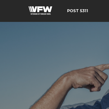
POST 5311