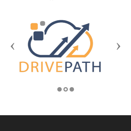
Previous
Next