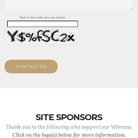
Type in the code you see below.
CONTACT US
SITE SPONSORS
Thank you to the following who support our Veterans.
Click on the logo(s) below for more information.