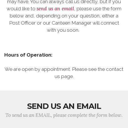
may have. You can always call us directly, but if you
send us an email
would like to
, please use the form
below and, depending on your question, either a
Post Officer or our Canteen Manager will connect
with you soon.
Hours of Operation:
We are open by appointment. Please see the contact
us page.
SEND US AN EMAIL
To send us an EMAIL, please complete the form below.