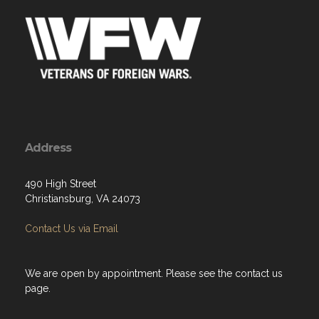
Address
490 High Street
Christiansburg, VA 24073
Contact Us via Email
We are open by appointment. Please see the contact us
page.