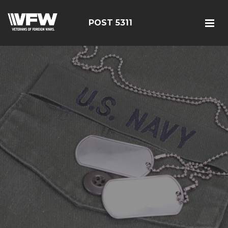
POST 5311