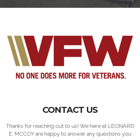
CONTACT US
Thanks for reaching out to us! We here at LEONARD
E. MCCOY are happy to answer any questions you