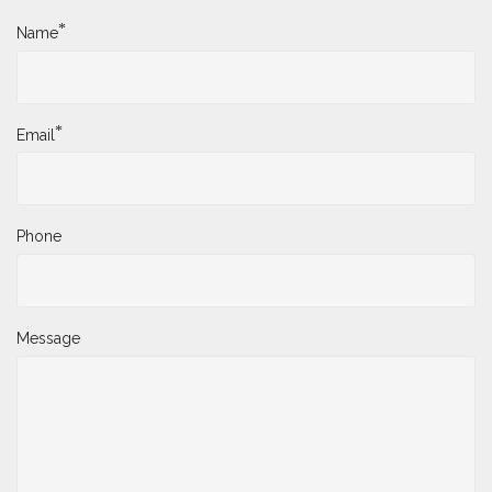
*
Name
*
Email
Phone
Message