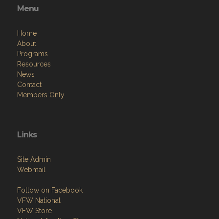
Menu
Home
About
Programs
Resources
News
Contact
Members Only
Links
Site Admin
Webmail
Follow on Facebook
VFW National
VFW Store