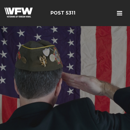
POST 5311