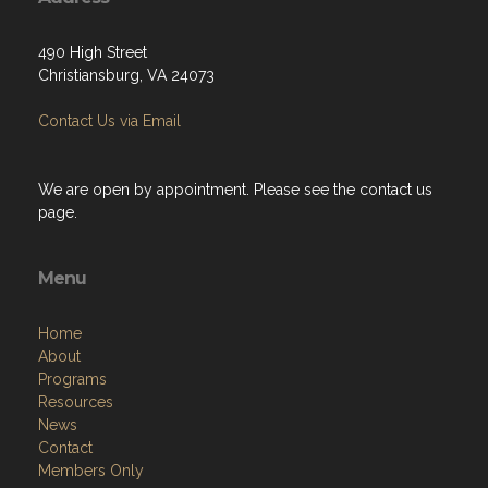
490 High Street
Christiansburg, VA 24073
Contact Us via Email
We are open by appointment. Please see the contact us
page.
Menu
Home
About
Programs
Resources
News
Contact
Members Only