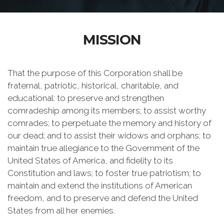
MISSION
That the purpose of this Corporation shall be
fraternal, patriotic, historical, charitable, and
educational: to preserve and strengthen
comradeship among its members; to assist worthy
comrades; to perpetuate the memory and history of
our dead; and to assist their widows and orphans; to
maintain true allegiance to the Government of the
United States of America, and fidelity to its
Constitution and laws; to foster true patriotism; to
maintain and extend the institutions of American
freedom, and to preserve and defend the United
States from all her enemies.