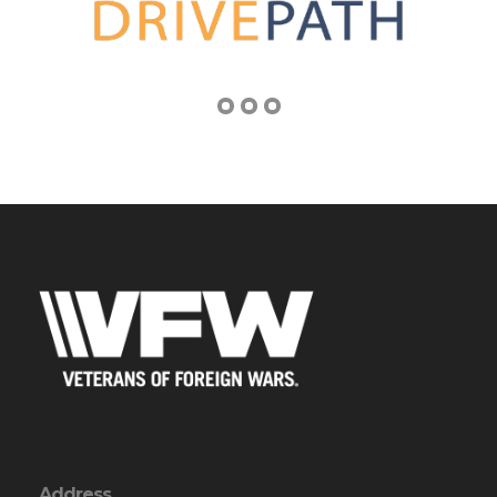
Address