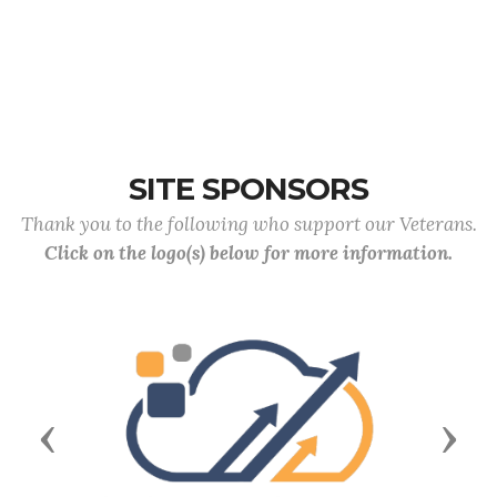
SITE SPONSORS
Thank you to the following who support our Veterans.
Click on the logo(s) below for more information.
Previous
Next